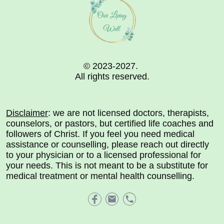
© 2023-2027.
All rights reserved.
Disclaimer
: we are not licensed doctors, therapists,
counselors, or pastors, but certified life coaches and
followers of Christ. If you feel you need medical
assistance or counselling, please reach out directly
to your physician or to a licensed professional for
your needs. This is not meant to be a substitute for
medical treatment or mental health counselling.